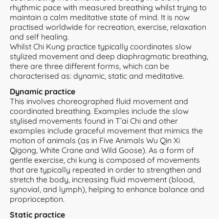
rhythmic pace with measured breathing whilst trying to
maintain a calm meditative state of mind. It is now
practised worldwide for recreation, exercise, relaxation
and self healing.
Whilst Chi Kung practice typically coordinates slow
stylized movement and deep diaphragmatic breathing,
there are three different forms, which can be
characterised as: dynamic, static and meditative.
Dynamic practice
This involves choreographed fluid movement and
coordinated breathing. Examples include the slow
stylised movements found in T’ai Chi and other
examples include graceful movement that mimics the
motion of animals (as in Five Animals Wu Qin Xi
Qigong, White Crane and Wild Goose). As a form of
gentle exercise, chi kung is composed of movements
that are typically repeated in order to strengthen and
stretch the body, increasing fluid movement (blood,
synovial, and lymph), helping to enhance balance and
proprioception.
Static practice