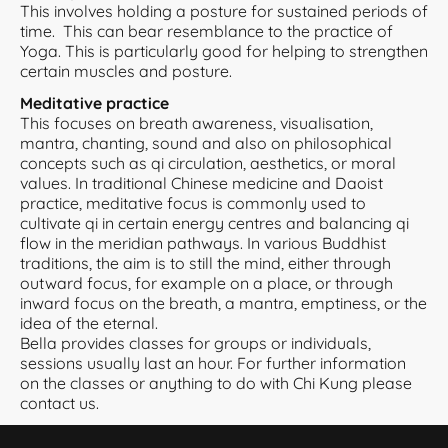
This involves holding a posture for sustained periods of
time. This can bear resemblance to the practice of
Yoga. This is particularly good for helping to strengthen
certain muscles and posture.
Meditative practice
This focuses on breath awareness, visualisation,
mantra, chanting, sound and also on philosophical
concepts such as qi circulation, aesthetics, or moral
values. In traditional Chinese medicine and Daoist
practice, meditative focus is commonly used to
cultivate qi in certain energy centres and balancing qi
flow in the meridian pathways. In various Buddhist
traditions, the aim is to still the mind, either through
outward focus, for example on a place, or through
inward focus on the breath, a mantra, emptiness, or the
idea of the eternal.
Bella provides classes for groups or individuals,
sessions usually last an hour. For further information
on the classes or anything to do with Chi Kung please
contact us.