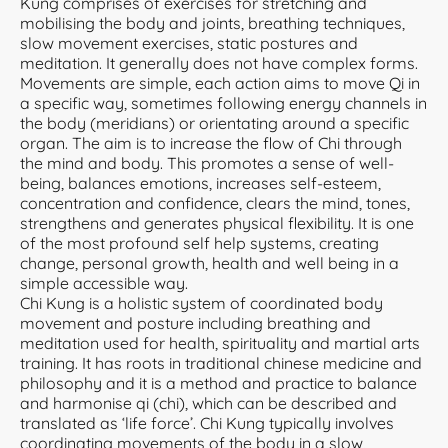
Kung comprises of exercises for stretching and
mobilising the body and joints, breathing techniques,
slow movement exercises, static postures and
meditation. It generally does not have complex forms.
Movements are simple, each action aims to move Qi in
a specific way, sometimes following energy channels in
the body (meridians) or orientating around a specific
organ. The aim is to increase the flow of Chi through
the mind and body. This promotes a sense of well-
being, balances emotions, increases self-esteem,
concentration and confidence, clears the mind, tones,
strengthens and generates physical flexibility. It is one
of the most profound self help systems, creating
change, personal growth, health and well being in a
simple accessible way.
Chi Kung is a holistic system of coordinated body
movement and posture including breathing and
meditation used for health, spirituality and martial arts
training. It has roots in traditional chinese medicine and
philosophy and it is a method and practice to balance
and harmonise qi (chi), which can be described and
translated as ‘life force’. Chi Kung typically involves
coordinating movements of the body in a slow,