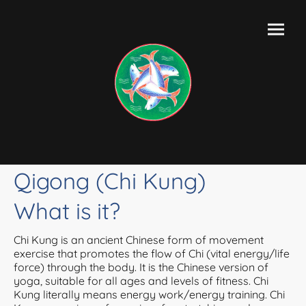
Qigong (Chi Kung)
What is it?
Chi Kung is an ancient Chinese form of movement
exercise that promotes the flow of Chi (vital energy/life
force) through the body. It is the Chinese version of
yoga, suitable for all ages and levels of fitness. Chi
Kung literally means energy work/energy training. Chi